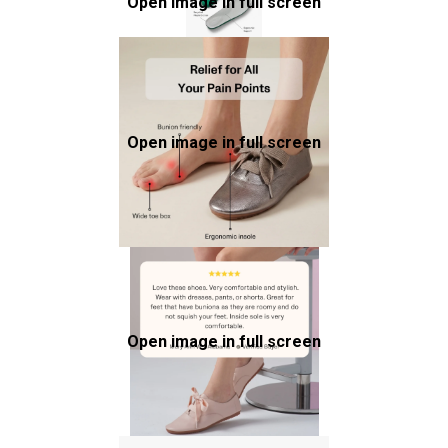
Open image in full screen
Open image in full screen
Open image in full screen