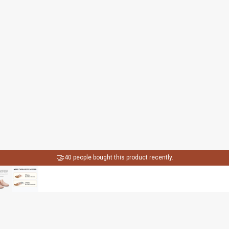
🤝
40 people bought this product recently.