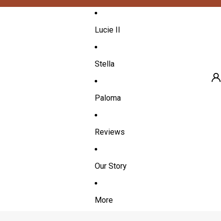
Lucie II
Stella
Paloma
A
Reviews
Our Story
More