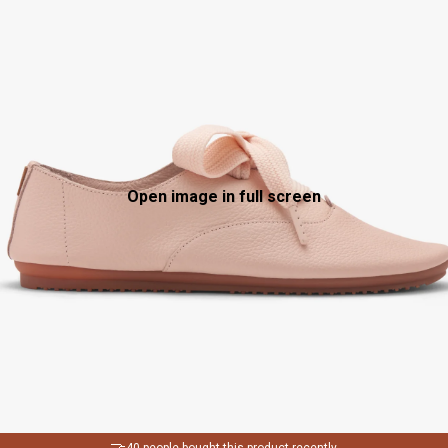
Open image in full screen