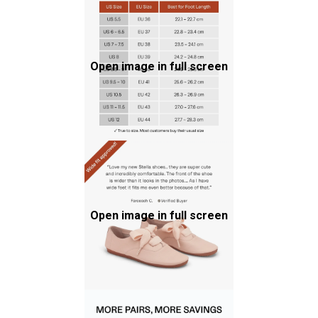
Open image in full screen
Open image in full screen