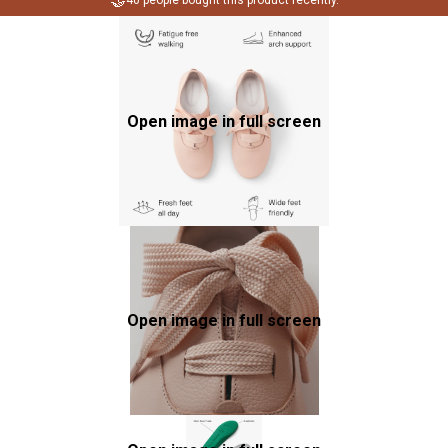
🤝
40 people bought this product recently.
Open image in full screen
Open image in full screen