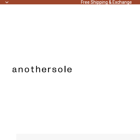
Free Shipping & Exchange
Free Shipping & Exchange