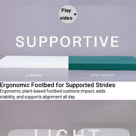
Play
video
Ergonomic Footbed for Supported Strides
Ergonomic, plant-based footbed cushions impact, adds
stability, and supports alignment all day.