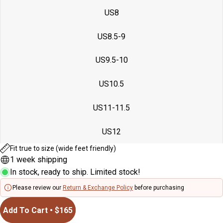
US8
US8.5-9
US9.5-10
US10.5
US11-11.5
US12
Fit true to size (wide feet friendly)
1 week shipping
In stock, ready to ship. Limited stock!
Please review our
Return & Exchange Policy
before purchasing
Add To Cart • $165