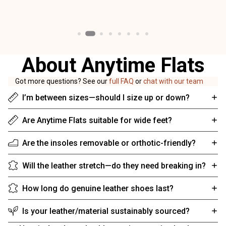
About Anytime Flats
Got more questions? See our
full FAQ
or
chat with our team
I’m between sizes—should I size up or down?
Are Anytime Flats suitable for wide feet?
Are the insoles removable or orthotic-friendly?
Will the leather stretch—do they need breaking in?
How long do genuine leather shoes last?
Is your leather/material sustainably sourced?