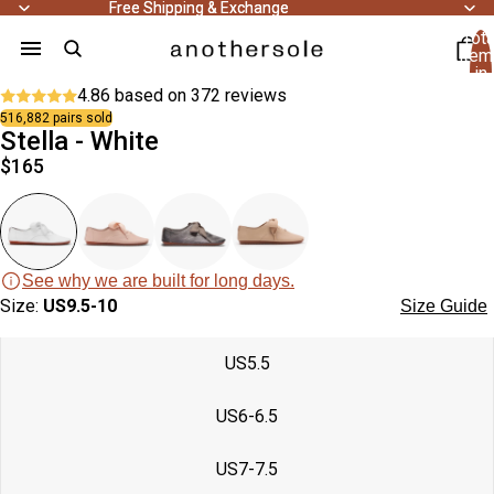
people
Free Shipping & Exchange
Free Shipping & Exchange
bought
Tota
this
43
item
product
people
recently.
in
bought
cart
4.86 based on
372 reviews
this
0
product
516,882 pairs sold
recently.
Stella - White
Open
Open
Open
Open
Open
Open
Open
Open
Open
$165
image
image
image
image
image
image
image
image
image
in
in
in
in
in
in
in
in
in
full
full
full
full
full
full
full
full
full
screen
screen
screen
screen
screen
screen
screen
screen
screen
See why we are built for long days.
Size:
US9.5-10
Size Guide
US5.5
US6-6.5
US7-7.5