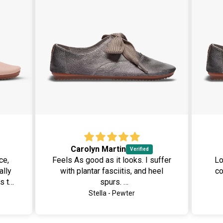
Carolyn Martin
ce,
Feels As good as it looks. I suffer
Lov
ally
with plantar fasciitis, and heel
comfo
s to
spurs.
nd
I removed the insole and replaced
Stella - Pewter
ively
it with an orthotic. There was
sis,
plenty room. I just love this soft