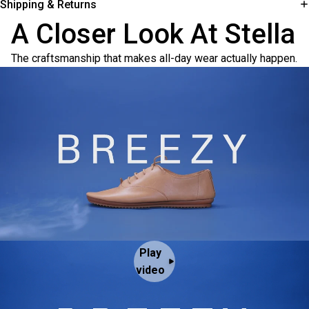
Shipping & Returns
A Closer Look At Stella
The craftsmanship that makes all-day wear actually happen.
Play
video