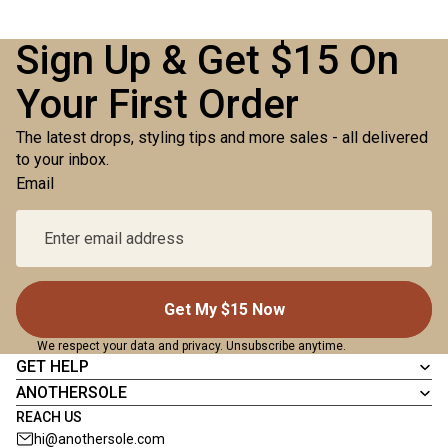
Sign Up & Get $15 On
Your First Order
The latest drops, styling tips and more sales - all delivered
to your inbox.
Email
Get My $15 Now
We respect your data and privacy. Unsubscribe anytime.
GET HELP
ANOTHERSOLE
REACH US
hi@anothersole.com