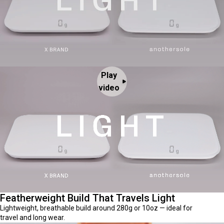
Play
video
Featherweight Build That Travels Light
Lightweight, breathable build around 280g or 10oz — ideal for
travel and long wear.