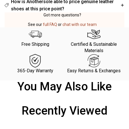
How is Anothersole able to price genuine leather
shoes at this price point?
Got more questions?
See our
full FAQ
or
chat with our team
Free Shipping
Certified & Sustainable
Materials
365-Day Warranty
Easy Returns & Exchanges
You May Also Like
Recently Viewed