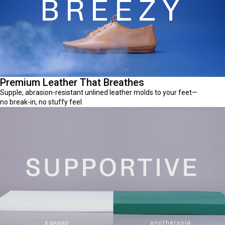
Premium Leather That Breathes
Supple, abrasion-resistant unlined leather molds to your feet—
no break-in, no stuffy feel.