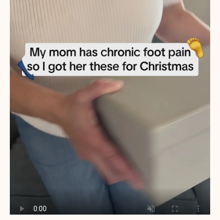
ened
 are
her
nd
that.
(so
nning
u are
ort
ing