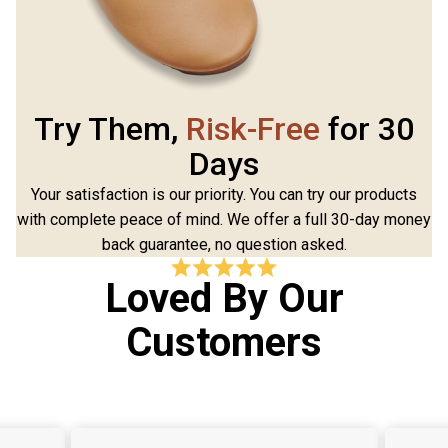
Try Them,
Risk-Free
for 30
Days
Your satisfaction is our priority. You can try our products
with complete peace of mind. We offer a full 30-day money
back guarantee, no question asked.
Loved By Our
Customers