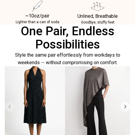
~10oz/pair
Unlined, Breathable
Lighter than a can of soda
Goodbye, stuffy feet
One Pair, Endless
Possibilities
Style the same pair effortlessly from workdays to
weekends -- without compromising on comfort.