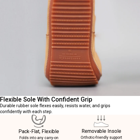
Flexible Sole With Confident Grip
Durable rubber sole flexes easily, resists water, and grips
confidently with each step.
Removable Insole
Pack-Flat, Flexible
Orthotic-friendly support
Folds into any carry-on