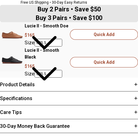
Free US Shipping • 30-Day Easy Returns
Buy 2 Pairs • Save $50
Buy 3 Pairs • Save $100
Lucie II - Smooth Doe
Quick Add
$165
Size
Lucie II - Smooth
Black
Quick Add
$165
Size
Product Details
Specifications
Care Tips
30-Day Money Back Guarantee