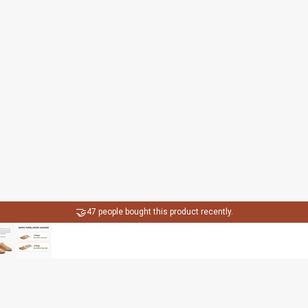
🤝
47 people bought this product recently.