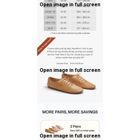
Open image in full screen
Open image in full screen
Open image in full screen