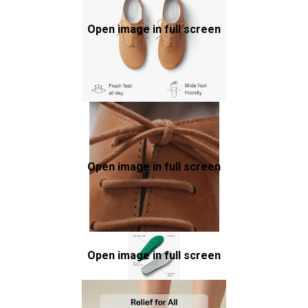
Open image in full screen
Open image in full screen
Open image in full screen