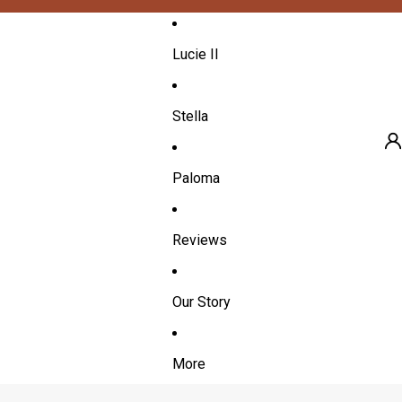
Lucie II
Stella
Paloma
A
Reviews
Our Story
More