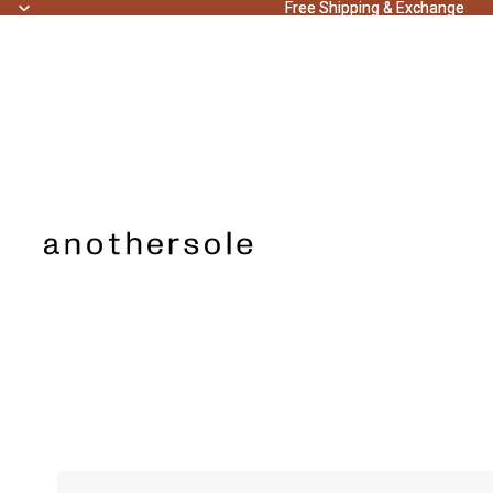
Free Shipping & Exchange
Free Shipping & Exchange