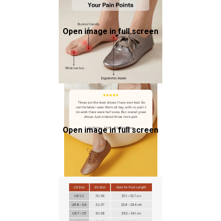
Open image in full screen
Open image in full screen