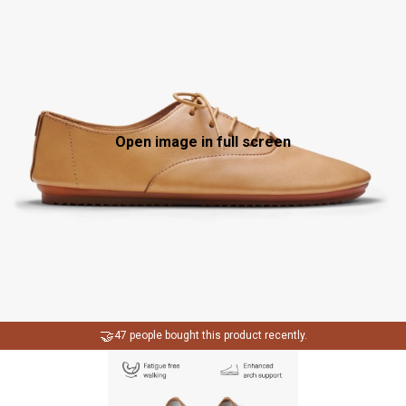
Open image in full screen
🤝
47 people bought this product recently.