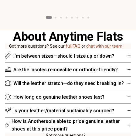
About Anytime Flats
Got more questions? See our
full FAQ
or
chat with our team
I’m between sizes—should I size up or down?
Are the insoles removable or orthotic-friendly?
Will the leather stretch—do they need breaking in?
How long do genuine leather shoes last?
Is your leather/material sustainably sourced?
How is Anothersole able to price genuine leather
shoes at this price point?
Got more questions?