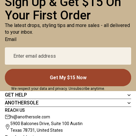
Sign Up & Get $15 On
Your First Order
The latest drops, styling tips and more sales - all delivered
to your inbox.
Email
Get My $15 Now
We respect your data and privacy. Unsubscribe anytime.
GET HELP
ANOTHERSOLE
REACH US
hi@anothersole.com
5900 Balcones Drive, Suite 100 Austin
Texas 78731, United States