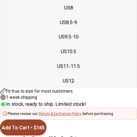
full
full
full
US8
screen
screen
screen
US8.5-9
US9.5-10
US10.5
US11-11.5
US12
Fit true to size for most customers
1 week shipping
In stock, ready to ship. Limited stock!
Please review our
Return & Exchange Policy
before purchasing
Add To Cart • $165