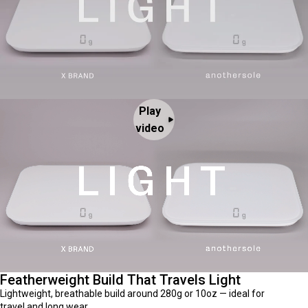
Play
video
Featherweight Build That Travels Light
Lightweight, breathable build around 280g or 10oz — ideal for
travel and long wear.