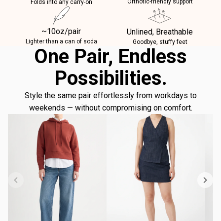
Orthotic-friendly support
Folds into any carry-on
~10oz/pair
Unlined, Breathable
Lighter than a can of soda
Goodbye, stuffy feet
One Pair, Endless
Possibilities.
Style the same pair effortlessly from workdays to
weekends — without compromising on comfort.