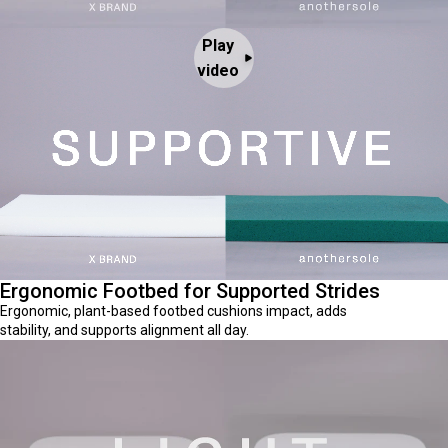
Play
video
Ergonomic Footbed for Supported Strides
Ergonomic, plant-based footbed cushions impact, adds
stability, and supports alignment all day.