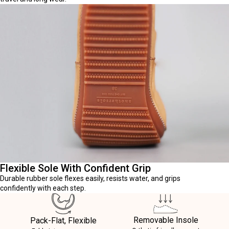
Flexible Sole With Confident Grip
Durable rubber sole flexes easily, resists water, and grips
confidently with each step.
Removable Insole
Pack-Flat, Flexible