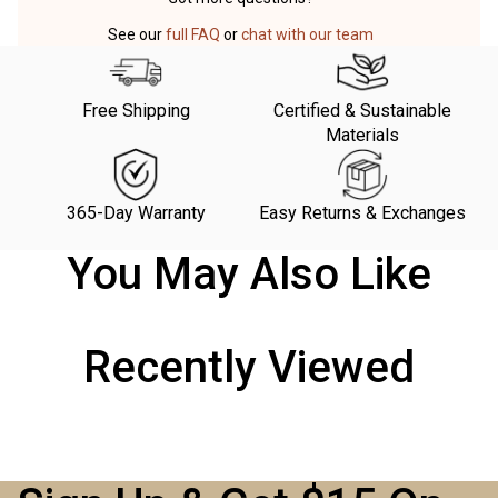
See our
full FAQ
or
chat with our team
Free Shipping
Certified & Sustainable
Materials
365-Day Warranty
Easy Returns & Exchanges
You May Also Like
Recently Viewed