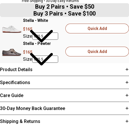
Free Shipping • 30-Day Easy Returns
Buy 2 Pairs • Save $50
Buy 3 Pairs • Save $100
Stella - White
Quick Add
$165
Size
Stella - Pewter
Quick Add
$165
Size
Product Details
Specifications
Care Guide
30-Day Money Back Guarantee
Shipping & Returns