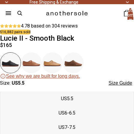
Free Shipping & Exchange
Free Shipping & Exchange
Tota
item
in
cart
4.78 based on
304 reviews
0
Trending
516,882 pairs sold
48
Lucie II - Smooth Black
people
bought
$165
this
48
product
people
recently.
bought
this
product
recently.
See why we are built for long days.
Open
Open
Open
Open
Open
Open
Size:
Trending
US5.5
Size Guide
image
image
image
image
image
image
in
in
in
in
in
in
US5.5
full
full
full
full
full
full
screen
screen
screen
screen
screen
screen
US6-6.5
Open
Open
Open
image
image
image
US7-7.5
in
in
in