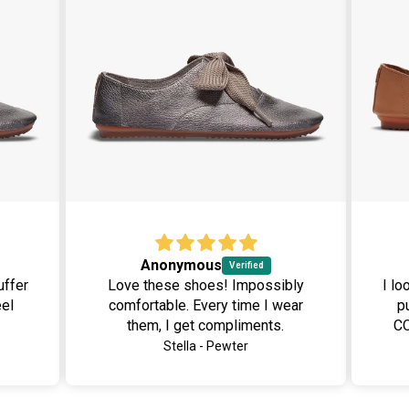
Anonymous
Love these shoes! Impossibly
I lo
comfortable. Every time I wear
pu
them, I get compliments.
CO
laced
box. Many of my co-worker
Stella - Pewter
as
h
ed.
want