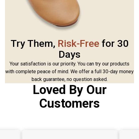
Try Them,
Risk-Free
for 30
Days
Your satisfaction is our priority. You can try our products
with complete peace of mind. We offer a full 30-day money
back guarantee, no question asked.
Loved By Our
Customers