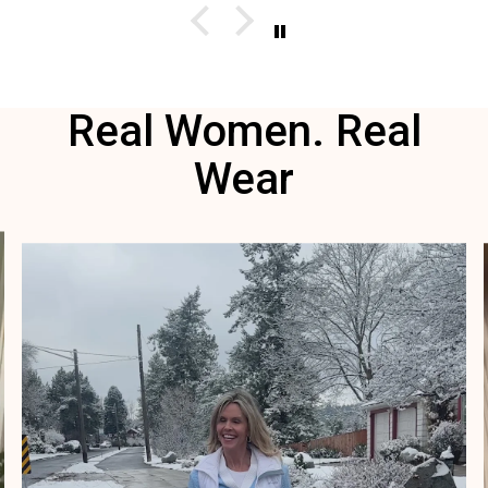
I wi
red
Real Women. Real
Wear