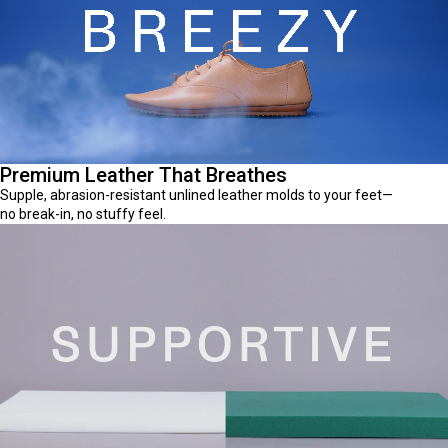
Premium Leather That Breathes
Supple, abrasion-resistant unlined leather molds to your feet—
no break-in, no stuffy feel.