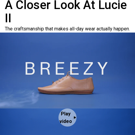
A Closer Look At Lucie
II
The craftsmanship that makes all-day wear actually happen.
Play
video